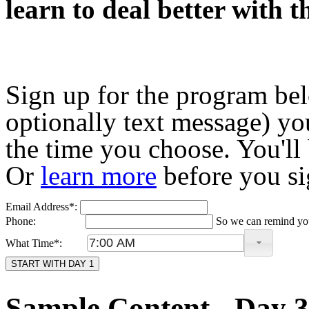
learn to deal better with t
Sign up for the program bel
optionally text message) you
the time you choose. You'll
Or
learn more
before you si
Email Address*:
Phone:
So we can remind you
What Time*:
START WITH DAY 1
Sample Content - Day 3