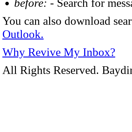
before:
- Search for messa
You can also download sear
Outlook.
Why Revive My Inbox?
All Rights Reserved. Baydi