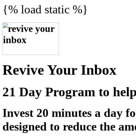
{% load static %}
Revive Your Inbox
21 Day Program to help 
Invest 20 minutes a day fo
designed to reduce the am