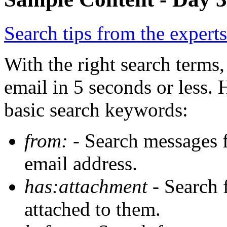
Search tips from the experts
With the right search terms,
email in 5 seconds or less.
basic search keywords:
from:
- Search messages f
email address.
has:attachment
- Search 
attached to them.